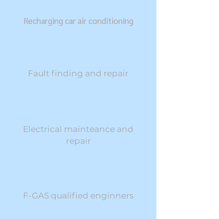
Recharging car air conditioning
Fault finding and repair
Electrical mainteance and
repair​
F-GAS qualified enginners