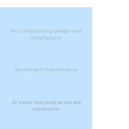
Air Conditioning design and
installations ​
Service and maintenance
Air source heat pump service and
maintenance