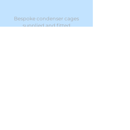
Bespoke condenser cages
supplied and fitted