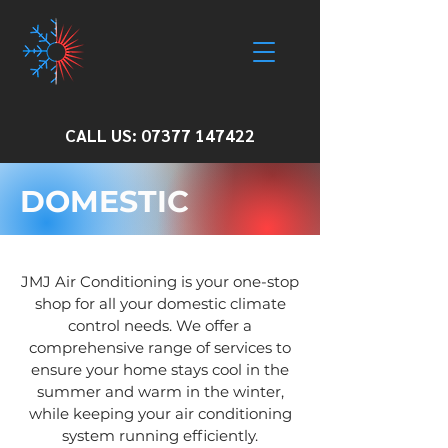
CALL US:
07377 147422
DOMESTIC
JMJ Air Conditioning is your one-stop
shop for all your domestic climate
control needs. We offer a
comprehensive range of services to
ensure your home stays cool in the
summer and warm in the winter,
while keeping your air conditioning
system running efficiently.